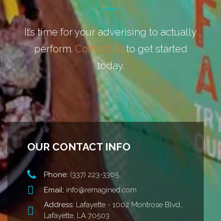
It’s time for your adverising to actually
perform.
Contact us
to get started
today.
OUR CONTACT INFO
Phone:
(337) 223-3305
Email:
info@remagined.com
Address:
Lafayette - 1002 Montrose Blvd.,
Lafayette, LA 70503