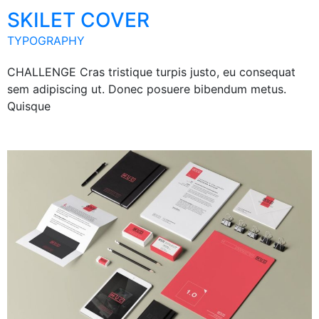
SKILET COVER
TYPOGRAPHY
CHALLENGE Cras tristique turpis justo, eu consequat
sem adipiscing ut. Donec posuere bibendum metus.
Quisque