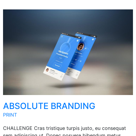
ABSOLUTE BRANDING
PRINT
CHALLENGE Cras tristique turpis justo, eu consequat
sem adipiscing ut. Donec posuere bibendum metus.