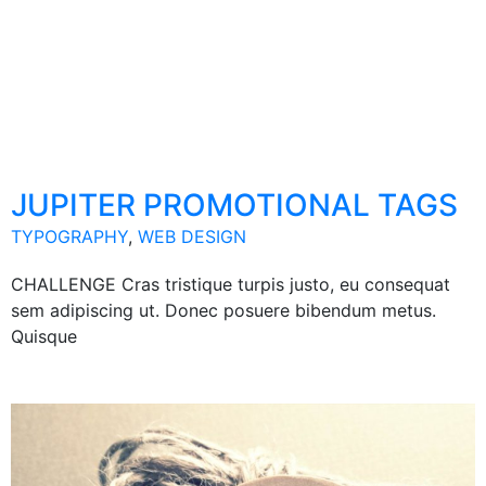
JUPITER PROMOTIONAL TAGS
TYPOGRAPHY
,
WEB DESIGN
CHALLENGE Cras tristique turpis justo, eu consequat
sem adipiscing ut. Donec posuere bibendum metus.
Quisque