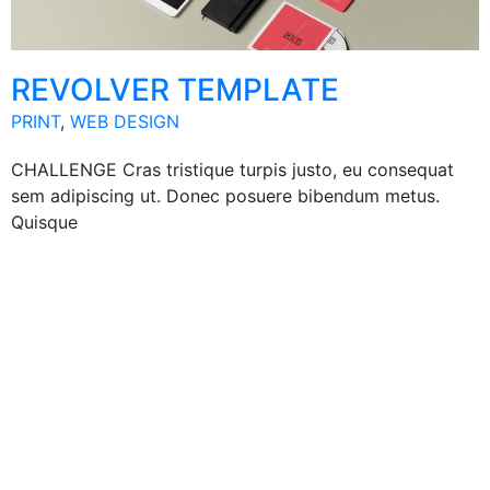
REVOLVER TEMPLATE
PRINT
,
WEB DESIGN
CHALLENGE Cras tristique turpis justo, eu consequat
sem adipiscing ut. Donec posuere bibendum metus.
Quisque