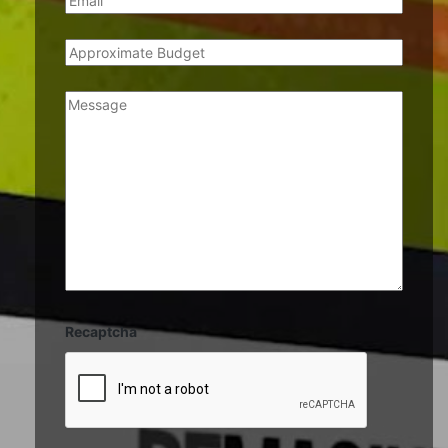
Recaptcha