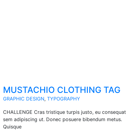
MUSTACHIO CLOTHING TAG
GRAPHIC DESIGN
,
TYPOGRAPHY
CHALLENGE Cras tristique turpis justo, eu consequat
sem adipiscing ut. Donec posuere bibendum metus.
Quisque