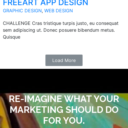
FREEART APP DESIGN
GRAPHIC DESIGN
,
WEB DESIGN
CHALLENGE Cras tristique turpis justo, eu consequat
sem adipiscing ut. Donec posuere bibendum metus.
Quisque
Load More
RE-IMAGINE WHAT YOUR
MARKETING SHOULD DO
FOR YOU.