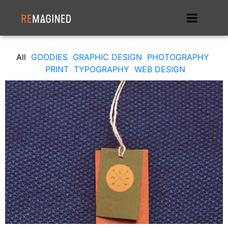
All
GOODIES
GRAPHIC DESIGN
PHOTOGRAPHY
PRINT
TYPOGRAPHY
WEB DESIGN