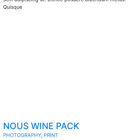
Quisque
NOUS WINE PACK
PHOTOGRAPHY
,
PRINT