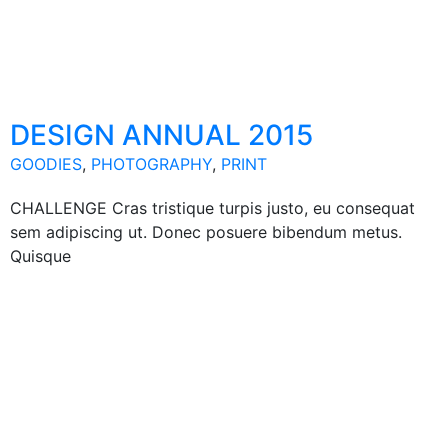
DESIGN ANNUAL 2015
GOODIES
,
PHOTOGRAPHY
,
PRINT
CHALLENGE Cras tristique turpis justo, eu consequat
sem adipiscing ut. Donec posuere bibendum metus.
Quisque