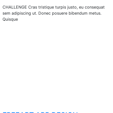
CHALLENGE Cras tristique turpis justo, eu consequat
sem adipiscing ut. Donec posuere bibendum metus.
Quisque