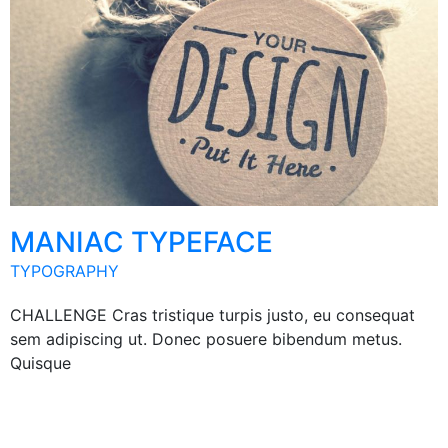
MANIAC TYPEFACE
TYPOGRAPHY
CHALLENGE Cras tristique turpis justo, eu consequat
sem adipiscing ut. Donec posuere bibendum metus.
Quisque