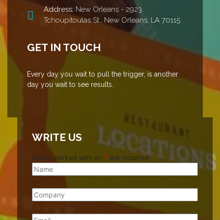
Address:
New Orleans - 2923
Tchoupitoulas St., New Orleans, LA 70115
GET IN TOUCH
Every day you wait to pull the trigger, is another
day you wait to see results.
WRITE US
Fields marked with an
*
are required