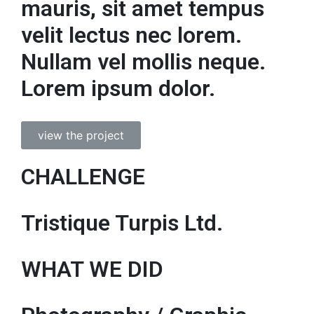
mauris, sit amet tempus
velit lectus nec lorem.
Nullam vel mollis neque.
Lorem ipsum dolor.
view the project
CHALLENGE
Tristique Turpis Ltd.
WHAT WE DID