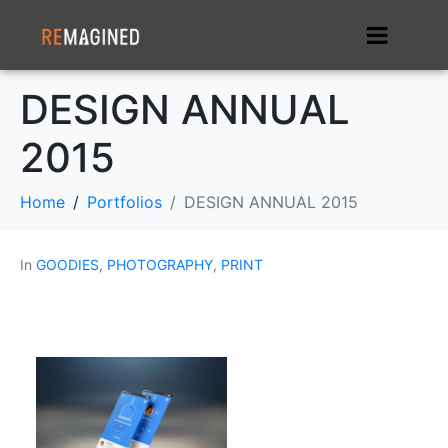
DESIGN ANNUAL
2015
Home
Portfolios
DESIGN ANNUAL 2015
In
GOODIES
,
PHOTOGRAPHY
,
PRINT