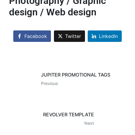
Photography / Graphic
design / Web design
Facebook
Twitter
LinkedIn
JUPITER PROMOTIONAL TAGS
Previous
REVOLVER TEMPLATE
Next