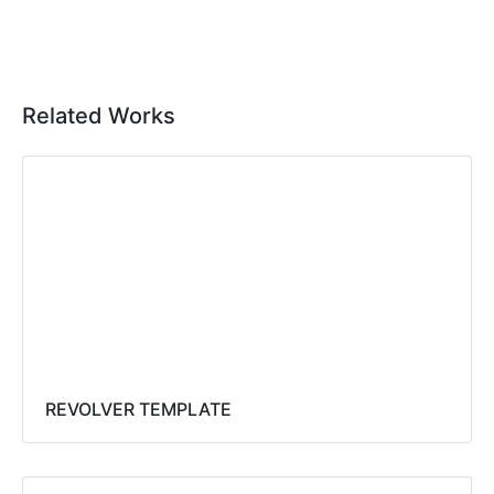
Related Works
REVOLVER TEMPLATE