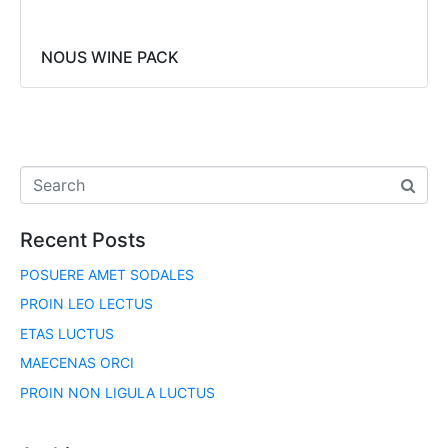
NOUS WINE PACK
Recent Posts
POSUERE AMET SODALES
PROIN LEO LECTUS
ETAS LUCTUS
MAECENAS ORCI
PROIN NON LIGULA LUCTUS