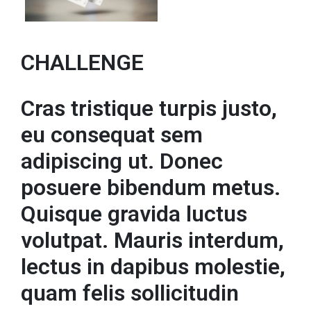
CHALLENGE
Cras tristique turpis justo,
eu consequat sem
adipiscing ut. Donec
posuere bibendum metus.
Quisque gravida luctus
volutpat. Mauris interdum,
lectus in dapibus molestie,
quam felis sollicitudin