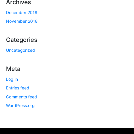
Archives
December 2018
November 2018
Categories
Uncategorized
Meta
Log in
Entries feed
Comments feed
WordPress.org