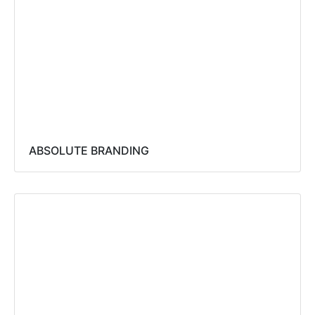
ABSOLUTE BRANDING