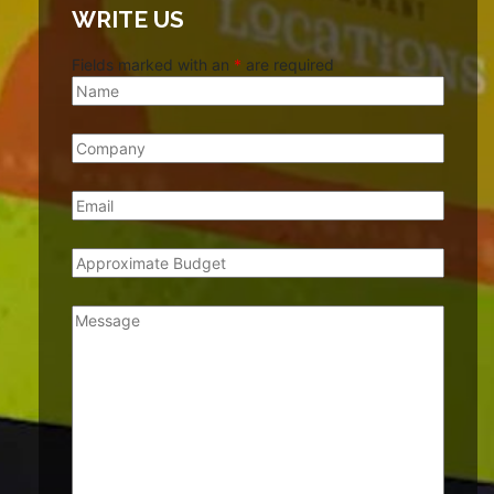
WRITE US
Fields marked with an
*
are required