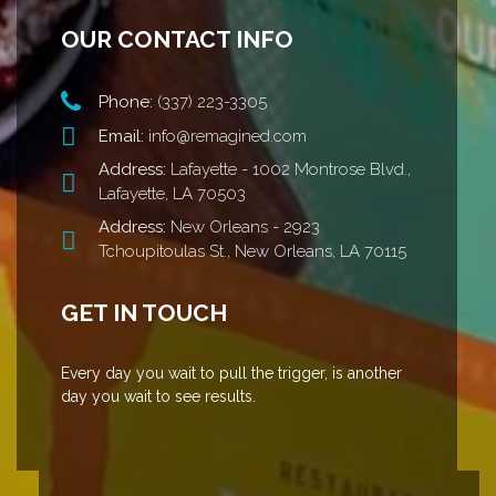
OUR CONTACT INFO
Phone:
(337) 223-3305
Email:
info@remagined.com
Address:
Lafayette - 1002 Montrose Blvd.,
Lafayette, LA 70503
Address:
New Orleans - 2923
Tchoupitoulas St., New Orleans, LA 70115
GET IN TOUCH
Every day you wait to pull the trigger, is another
day you wait to see results.