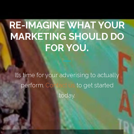
RE-IMAGINE WHAT YOUR
MARKETING SHOULD DO
FOR YOU.
It’s time for your adverising to actually
perform.
Contact us
to get started
today.