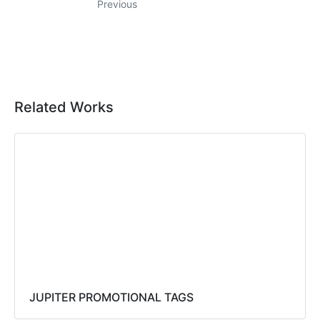
Previous
Related Works
JUPITER PROMOTIONAL TAGS