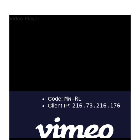
Video Player