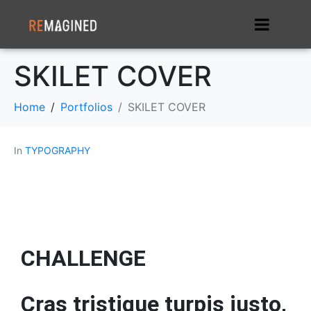
SKILET COVER
Home
Portfolios
SKILET COVER
In
TYPOGRAPHY
CHALLENGE
Cras tristique turpis justo,