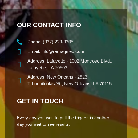
OUR CONTACT INFO
Phone:
(337) 223-3305
Email:
info@remagined.com
Address:
Lafayette - 1002 Montrose Blvd.,
Lafayette, LA 70503
Address:
New Orleans - 2923
Tchoupitoulas St., New Orleans, LA 70115
GET IN TOUCH
Every day you wait to pull the trigger, is another
day you wait to see results.