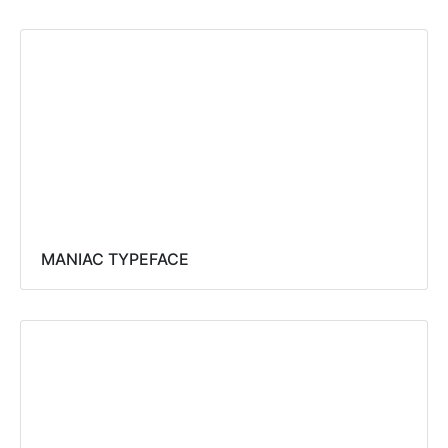
MANIAC TYPEFACE