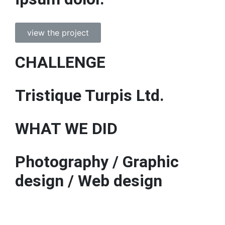
view the project
CHALLENGE
Tristique Turpis Ltd.
WHAT WE DID
Photography / Graphic
design / Web design