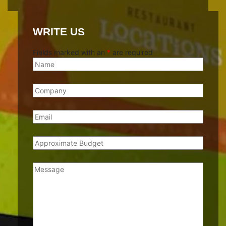
WRITE US
Fields marked with an
*
are required