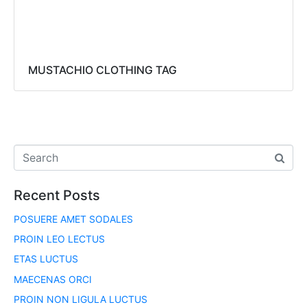
MUSTACHIO CLOTHING TAG
Recent Posts
POSUERE AMET SODALES
PROIN LEO LECTUS
ETAS LUCTUS
MAECENAS ORCI
PROIN NON LIGULA LUCTUS