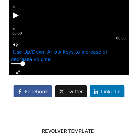
1
0
1
0
00:00
00:00
Use Up/Down Arrow keys to increase or
decrease volume.
Facebook
Twitter
LinkedIn
REVOLVER TEMPLATE