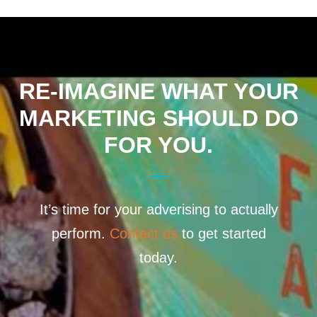
RE-IMAGINE WHAT YOUR
MARKETING SHOULD DO
FOR YOU.
It’s time for your adverising to actually
perform.
Contact us
to get started
today.