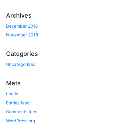
Archives
December 2018
November 2018
Categories
Uncategorized
Meta
Log in
Entries feed
Comments feed
WordPress.org