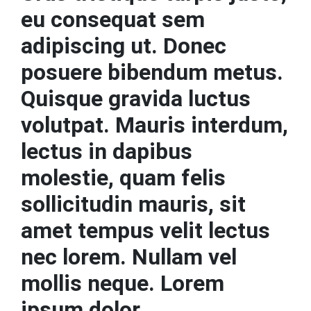
eu consequat sem
adipiscing ut. Donec
posuere bibendum metus.
Quisque gravida luctus
volutpat. Mauris interdum,
lectus in dapibus
molestie, quam felis
sollicitudin mauris, sit
amet tempus velit lectus
nec lorem. Nullam vel
mollis neque. Lorem
ipsum dolor.